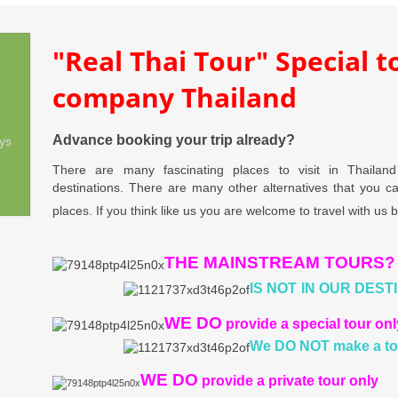
"Real Thai Tour" Special 
company Thailand
Advance booking your trip already?
ys
There are many fascinating places to visit in Thailan
destinations. There are many other alternatives that you 
places. If you think like us you are welcome to travel with us 
THE MAINSTREAM TOURS?
IS NOT
IN OUR DEST
WE DO
provide a special tour onl
We DO NOT
make a to
WE DO
provide a private tour only