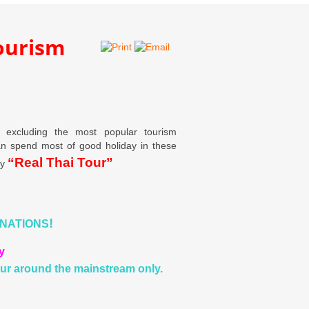
tourism
d excluding the most popular tourism
can spend most of good holiday in these
“Real Thai Tour”
by
!
INATIONS
y
ur around the mainstream only.