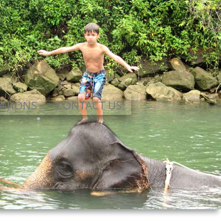
ATIONS
CONTACT US