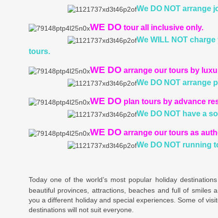
We DO NOT
arrange jo
WE DO
tour all inclusive only.
We WILL NOT
charge 
tours.
WE DO
arrange our tours by lux
We DO NOT
arrange p
WE DO
plan tours by advance re
We DO NOT
have a sol
WE DO
arrange our tours as auth
We DO NOT
running t
Today one of the world’s most popular holiday destinations
beautiful provinces, attractions, beaches and full of smiles a
you a different holiday and special experiences. Some of visit
destinations will not suit everyone.