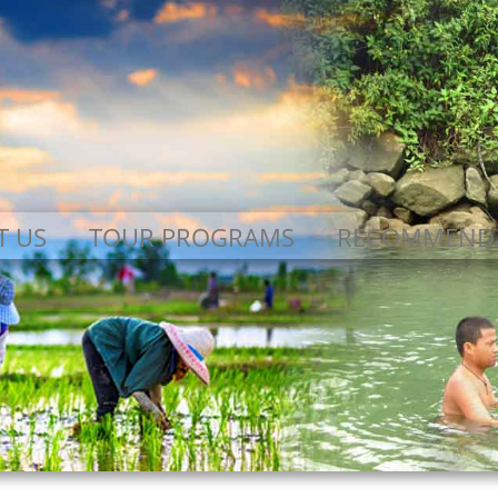
T US
TOUR PROGRAMS
RECOMMEND