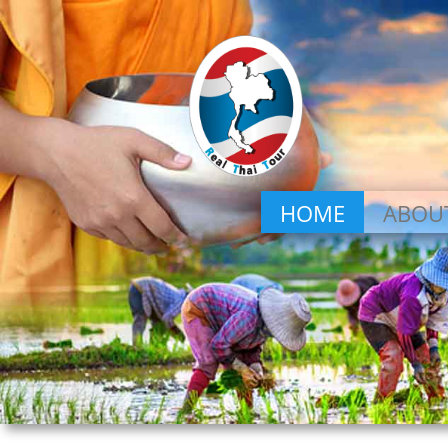
HOME
ABOU