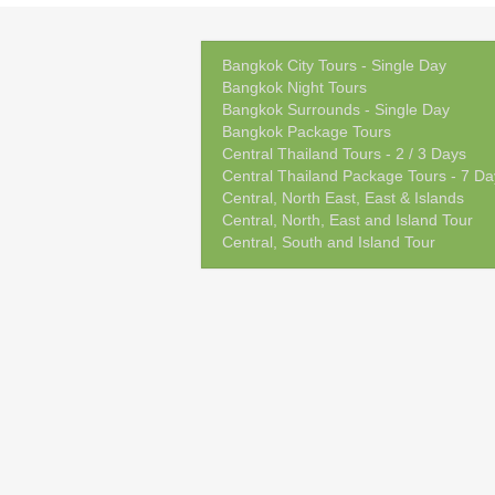
Bangkok City Tours - Single Day
Bangkok Night Tours
Bangkok Surrounds - Single Day
Bangkok Package Tours
Central Thailand Tours - 2 / 3 Days
Central Thailand Package Tours - 7 Da
Central, North East, East & Islands
Central, North, East and Island Tour
Central, South and Island Tour