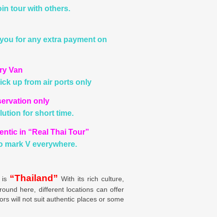
in tour with others.
you for any extra payment on
ury Van
ick up from air ports only
servation only
ution for short time.
entic in “Real Thai Tour”
o mark V everywhere.
“Thailand”
 is
With its rich culture,
round here, different locations can offer
ors will not suit authentic places or some