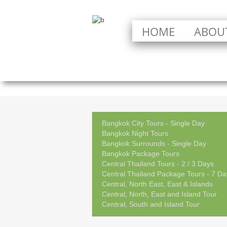
HOME
ABOU
Bangkok City Tours - Single Day
Bangkok Night Tours
Bangkok Surrounds - Single Day
Bangkok Package Tours
Central Thailand Tours - 2 / 3 Days
Central Thailand Package Tours - 7 Da
Central, North East, East & Islands
Central, North, East and Island Tour
Central, South and Island Tour