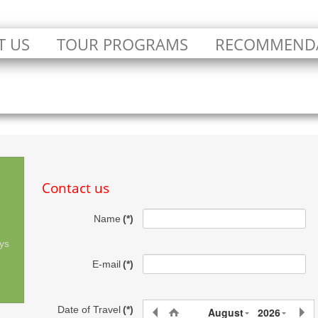
T US
TOUR PROGRAMS
RECOMMEND
Contact us
Name
(*)
ys
E-mail
(*)
Date of Travel
(*)
August
2026