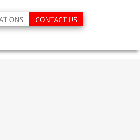
ATIONS
CONTACT US