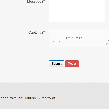
Message
(*)
Captcha
(*)
 agent with the “Tourism Authority of