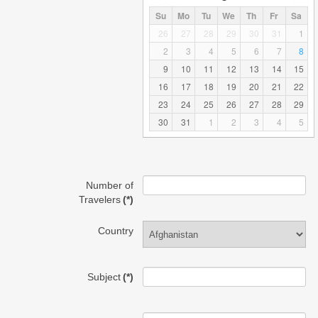
Su
Mo
Tu
We
Th
Fr
Sa
26
27
28
29
30
31
1
2
3
4
5
6
7
8
9
10
11
12
13
14
15
16
17
18
19
20
21
22
23
24
25
26
27
28
29
30
31
1
2
3
4
5
Number of
Travelers
(*)
Country
Subject
(*)