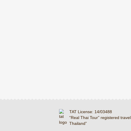
TAT License: 14/03488
“Real Thai Tour” registered travel
Thailand”